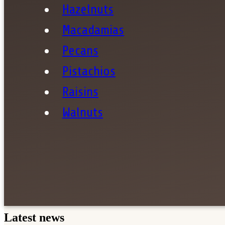
Hazelnuts
Macadamias
Pecans
Pistachios
Sha
Raisins
Walnuts
Latest news