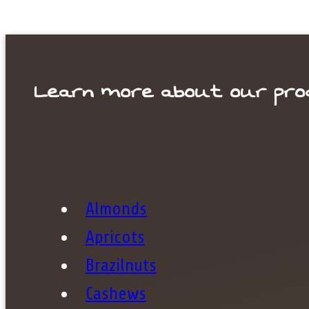
Learn more about our pro
Your s
Almonds
Apricots
Brazilnuts
Cashews