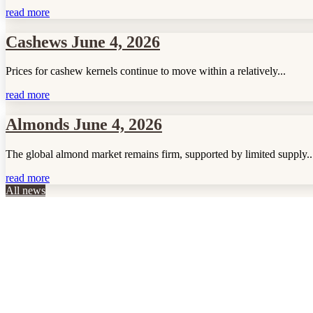
read more
Cashews June 4, 2026
Prices for cashew kernels continue to move within a relatively...
read more
Almonds June 4, 2026
The global almond market remains firm, supported by limited supply..
read more
All news