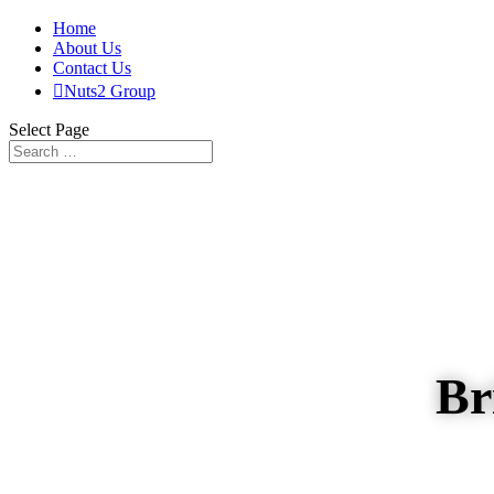
Home
About Us
Contact Us

Nuts2 Group
Select Page
Br