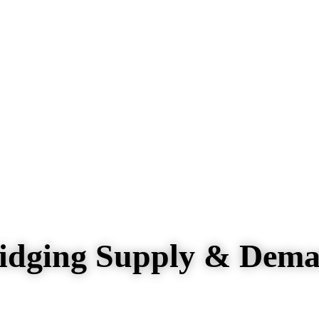
idging Supply & Dem