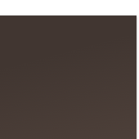
 Fruits