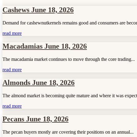
Cashews June 18, 2026
Demand for cashewnutkernels remains good and consumers are becom
read more
Macadamias June 18, 2026
The macadamia market continues to move through the core trading...
read more
Almonds June 18, 2026
The almond market is becoming quite mature and where it was expect
read more
Pecans June 18, 2026
The pecan buyers mostly are covering their positions on an annual...