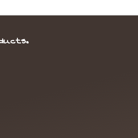
ducts.
ource for Nuts & Dried