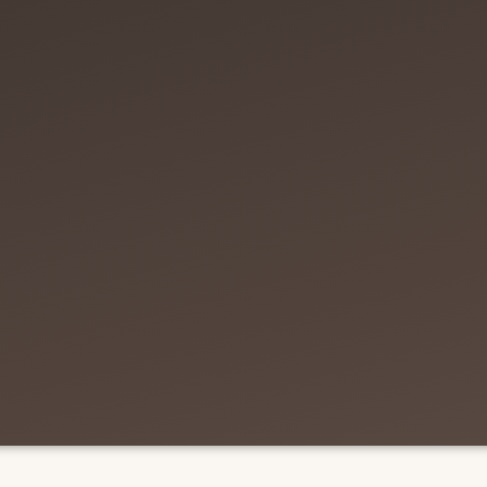
ring of market knowl